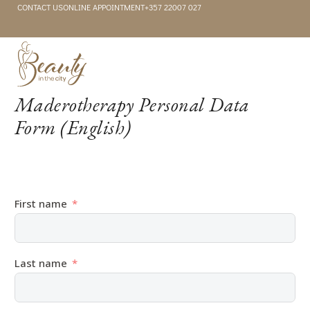
CONTACT US
ONLINE APPOINTMENT
+357 22007 027
Maderotherapy Personal Data
Form (English)
First name
Last name