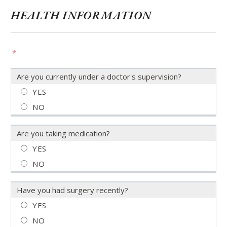
HEALTH INFORMATION
Are you currently under a doctor's supervision?
Are you taking medication?
Have you had surgery recently?