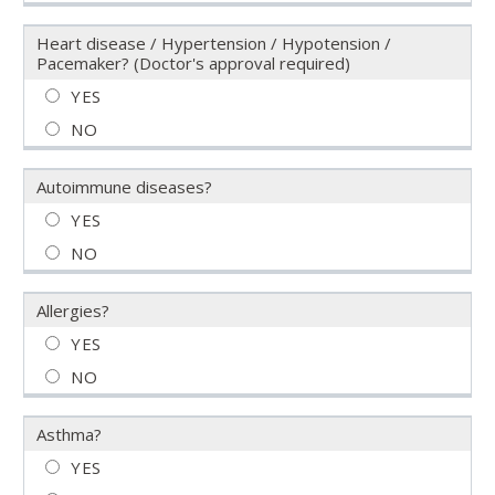
Heart disease / Hypertension / Hypotension /
Pacemaker? (Doctor's approval required)
Autoimmune diseases?
Allergies?
Asthma?