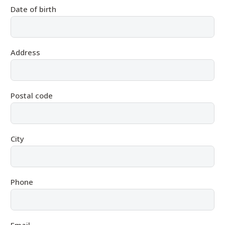
Date of birth
Address
Postal code
City
Phone