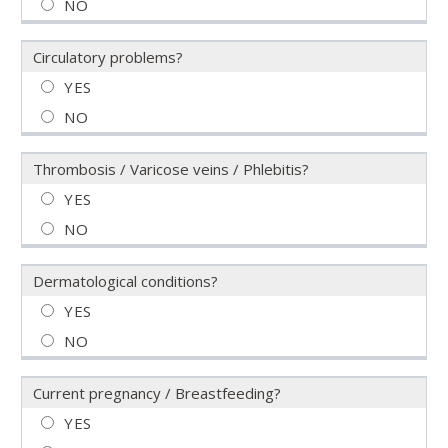
Circulatory problems?
Thrombosis / Varicose veins / Phlebitis?
Dermatological conditions?
Current pregnancy / Breastfeeding?