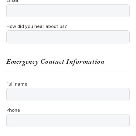
Email
How did you hear about us?
Emergency Contact Information
Full name
Phone