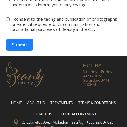
undertake to inform you of any change.
I consent to the taking and publication of photographs
or video, if requested, for communication and
promotional purposes of Beauty in the City.
Submit
HOURS
Monday - Friday:
9AM - 7PM
Saturday: 8AM -
2:30PM
HOME
ABOUT US
TREATMENTS
TERMS & CONDITIONS
CONTACT US
ONLINE APPOINTMENT
8, Lykavitou Ave., Makedonitissa
+357 22 007 027