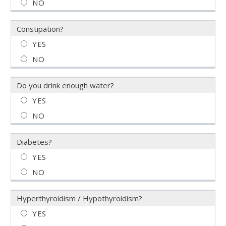
Constipation?
Do you drink enough water?
Diabetes?
Hyperthyroidism / Hypothyroidism?