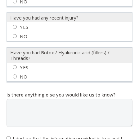
Have you had any recent injury?
Have you had Botox / Hyaluronic acid (fillers) /
Threads?
Is there anything else you would like us to know?
I declare that the information provided is true and I