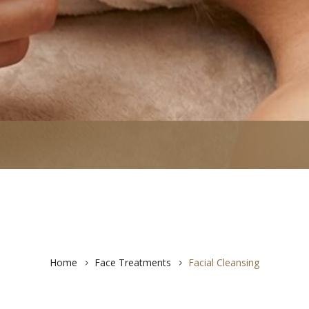
Home
Face Treatments
Facial Cleansing