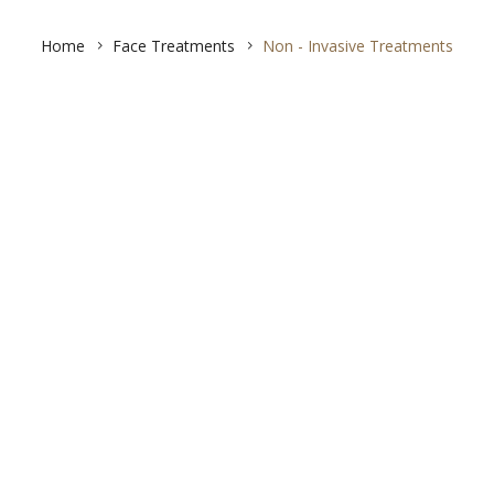
Home
Face Treatments
Non - Invasive Treatments