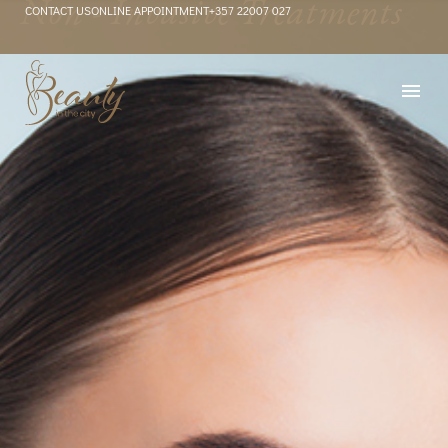
Non - Invasive Treatments
CONTACT US
ONLINE APPOINTMENT
+357 22007 027